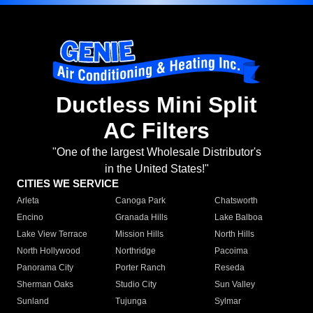
Ductless Mini Split
AC Filters
"One of the largest Wholesale Distributor's
in the United States!"
CITIES WE SERVICE
Arleta
Canoga Park
Chatsworth
Encino
Granada Hills
Lake Balboa
Lake View Terrace
Mission Hills
North Hills
North Hollywood
Northridge
Pacoima
Panorama City
Porter Ranch
Reseda
Sherman Oaks
Studio City
Sun Valley
Sunland
Tujunga
Sylmar