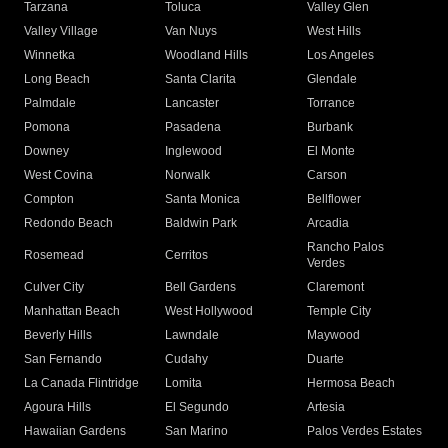
Tarzana
Toluca
Valley Glen
Valley Village
Van Nuys
West Hills
Winnetka
Woodland Hills
Los Angeles
Long Beach
Santa Clarita
Glendale
Palmdale
Lancaster
Torrance
Pomona
Pasadena
Burbank
Downey
Inglewood
El Monte
West Covina
Norwalk
Carson
Compton
Santa Monica
Bellflower
Redondo Beach
Baldwin Park
Arcadia
Rancho Palos
Rosemead
Cerritos
Verdes
Culver City
Bell Gardens
Claremont
Manhattan Beach
West Hollywood
Temple City
Beverly Hills
Lawndale
Maywood
San Fernando
Cudahy
Duarte
La Canada Flintridge
Lomita
Hermosa Beach
Agoura Hills
El Segundo
Artesia
Hawaiian Gardens
San Marino
Palos Verdes Estates