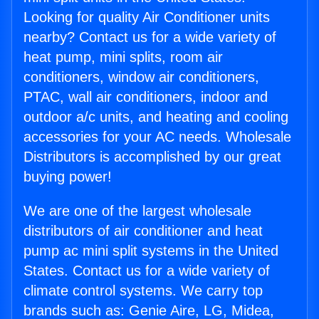
Looking for quality Air Conditioner units
nearby? Contact us for a wide variety of
heat pump, mini splits, room air
conditioners, window air conditioners,
PTAC, wall air conditioners, indoor and
outdoor a/c units, and heating and cooling
accessories for your AC needs. Wholesale
Distributors is accomplished by our great
buying power!
We are one of the largest wholesale
distributors of air conditioner and heat
pump ac mini split systems in the United
States. Contact us for a wide variety of
climate control systems. We carry top
brands such as: Genie Aire, LG, Midea,