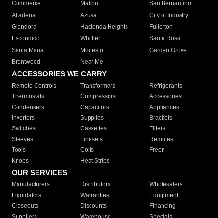
Commerce
Malibu
San Bernardino
Altadena
Azusa
City of Industry
Glendora
Hacienda Heights
Fullerton
Escondido
Whittier
Santa Rosa
Santa Maria
Modesto
Garden Grove
Brentwood
Near Me
ACCESSORIES WE CARRY
Remote Controls
Transformers
Refrigerants
Thermostats
Compressors
Accessories
Condensers
Capacitors
Appliances
Inverters
Supplies
Brackets
Switches
Cassettes
Filters
Sleeves
Linesets
Remotes
Tools
Coils
Freon
Knobs
Heat Strips
OUR SERVICES
Manufacturers
Distributors
Wholesalers
Liquidators
Warranties
Equipment
Closeouts
Discounts
Financing
Suppliers
Warehouse
Specials