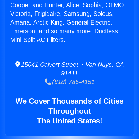
Cooper and Hunter, Alice, Sophia, OLMO,
Victoria, Frigidaire, Samsung, Soleus,
Amana, Arctic King, General Electric,
Emerson, and so many more. Ductless
Mini Split AC Filters.
15041 Calvert Street • Van Nuys, CA
91411
(818) 785-4151
We Cover Thousands of Cities
Throughout
The United States!