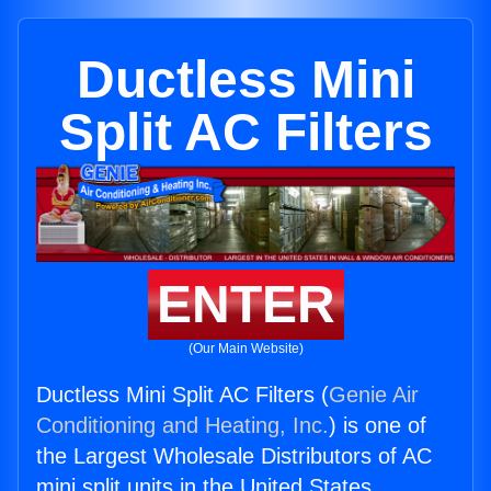
Ductless Mini
Split AC Filters
ENTER
(Our Main Website)
Ductless Mini Split AC Filters (
Genie Air
Conditioning and Heating, Inc.
) is one of
the Largest Wholesale Distributors of AC
mini split units in the United States.