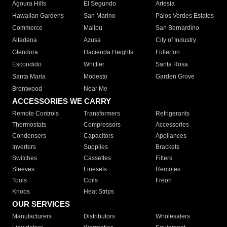
Agoura Hills
El Segundo
Artesia
Hawaiian Gardens
San Marino
Palos Verdes Estates
Commerce
Malibu
San Bernardino
Altadena
Azusa
City of Industry
Glendora
Hacienda Heights
Fullerton
Escondido
Whittier
Santa Rosa
Santa Maria
Modesto
Garden Grove
Brentwood
Near Me
ACCESSORIES WE CARRY
Remote Controls
Transformers
Refrigerants
Thermostats
Compressors
Accessories
Condensers
Capacitors
Appliances
Inverters
Supplies
Brackets
Switches
Cassettes
Filters
Sleeves
Linesets
Remotes
Tools
Coils
Freon
Knobs
Heat Strips
OUR SERVICES
Manufacturers
Distributors
Wholesalers