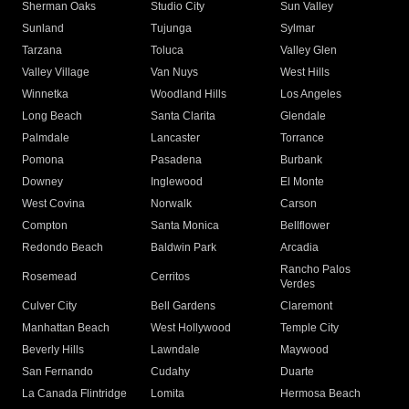
Sherman Oaks
Studio City
Sun Valley
Sunland
Tujunga
Sylmar
Tarzana
Toluca
Valley Glen
Valley Village
Van Nuys
West Hills
Winnetka
Woodland Hills
Los Angeles
Long Beach
Santa Clarita
Glendale
Palmdale
Lancaster
Torrance
Pomona
Pasadena
Burbank
Downey
Inglewood
El Monte
West Covina
Norwalk
Carson
Compton
Santa Monica
Bellflower
Redondo Beach
Baldwin Park
Arcadia
Rancho Palos
Rosemead
Cerritos
Verdes
Culver City
Bell Gardens
Claremont
Manhattan Beach
West Hollywood
Temple City
Beverly Hills
Lawndale
Maywood
San Fernando
Cudahy
Duarte
La Canada Flintridge
Lomita
Hermosa Beach