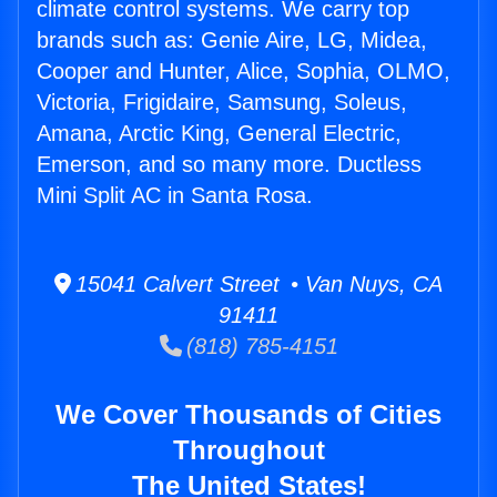
climate control systems. We carry top
brands such as: Genie Aire, LG, Midea,
Cooper and Hunter, Alice, Sophia, OLMO,
Victoria, Frigidaire, Samsung, Soleus,
Amana, Arctic King, General Electric,
Emerson, and so many more. Ductless
Mini Split AC in Santa Rosa.
15041 Calvert Street • Van Nuys, CA
91411
(818) 785-4151
We Cover Thousands of Cities
Throughout
The United States!