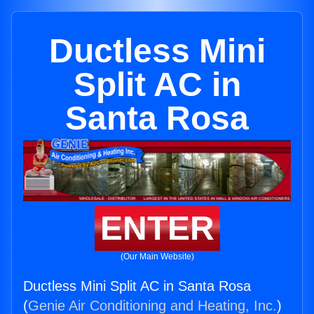
Ductless Mini
Split AC in
Santa Rosa
ENTER
(Our Main Website)
Ductless Mini Split AC in Santa Rosa
(
Genie Air Conditioning and Heating, Inc.
)