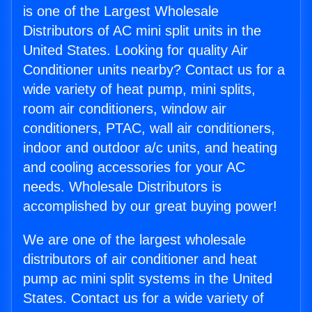
is one of the Largest Wholesale
Distributors of AC mini split units in the
United States. Looking for quality Air
Conditioner units nearby? Contact us for a
wide variety of heat pump, mini splits,
room air conditioners, window air
conditioners, PTAC, wall air conditioners,
indoor and outdoor a/c units, and heating
and cooling accessories for your AC
needs. Wholesale Distributors is
accomplished by our great buying power!
We are one of the largest wholesale
distributors of air conditioner and heat
pump ac mini split systems in the United
States. Contact us for a wide variety of