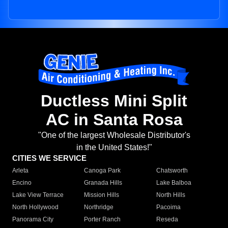
Ductless Mini Split
AC in Santa Rosa
"One of the largest Wholesale Distributor's
in the United States!"
CITIES WE SERVICE
Arleta
Canoga Park
Chatsworth
Encino
Granada Hills
Lake Balboa
Lake View Terrace
Mission Hills
North Hills
North Hollywood
Northridge
Pacoima
Panorama City
Porter Ranch
Reseda